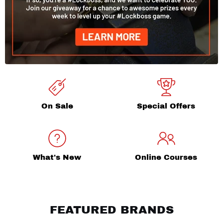
On Sale
Special Offers
What's New
Online Courses
FEATURED BRANDS