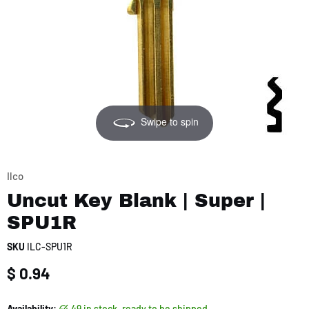
Swipe to spin
Ilco
Uncut Key Blank | Super |
SPU1R
SKU
ILC-SPU1R
Current price
$ 0.94
Availability:
49 in stock, ready to be shipped