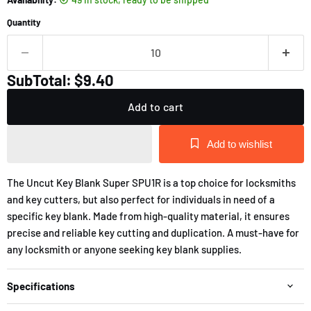
Quantity
SubTotal: $9.40
Add to cart
Add to wishlist
The Uncut Key Blank Super SPU1R is a top choice for locksmiths
and key cutters, but also perfect for individuals in need of a
specific key blank. Made from high-quality material, it ensures
precise and reliable key cutting and duplication. A must-have for
any locksmith or anyone seeking key blank supplies.
Specifications