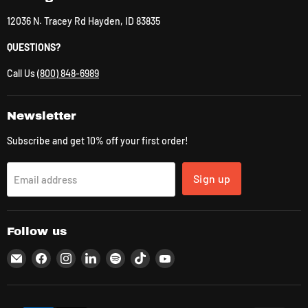
12036 N. Tracey Rd Hayden, ID 83835
QUESTIONS?
Call Us
(800) 848-6989
Newsletter
Subscribe and get 10% off your first order!
Sign up
Email address
Follow us
Email
Find
Find
Find
Find
Find
Find
CLK
us
us
us
us
us
us
Supplies
on
on
on
on
on
on
Facebook
Instagram
LinkedIn
Spotify
TikTok
YouTube