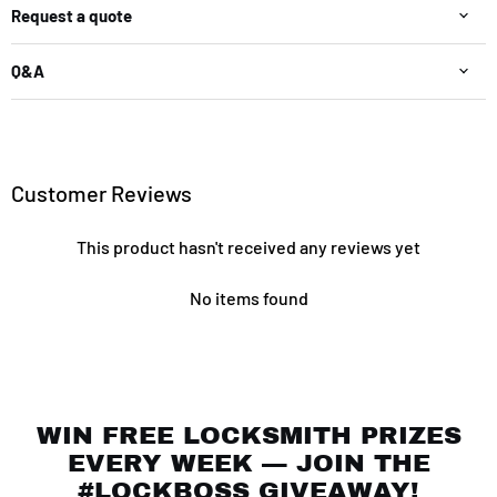
Request a quote
Q&A
Customer Reviews
This product hasn't received any reviews yet
No items found
WIN FREE LOCKSMITH PRIZES
EVERY WEEK — JOIN THE
#LOCKBOSS GIVEAWAY!