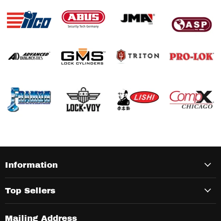
Information
Top Sellers
Mailing Address