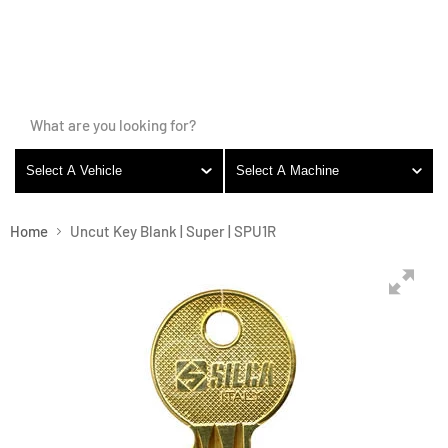
LOGIN
Vie
cart
Menu
Menu
Select A Vehicle
Select A Machine
Home
Uncut Key Blank | Super | SPU1R