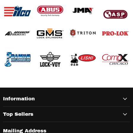
Information
Top Sellers
Mailing Address