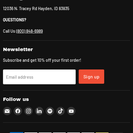
12036 N. Tracey Rd Hayden, ID 83835
QUESTIONS?
Call Us
(800) 848-6989
Newsletter
Subscribe and get 10% off your first order!
Sign up
Email address
Follow us
Email
Find
Find
Find
Find
Find
Find
CLK
us
us
us
us
us
us
Supplies
on
on
on
on
on
on
Facebook
Instagram
LinkedIn
Spotify
TikTok
YouTube