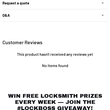
Request a quote
Q&A
Customer Reviews
This product hasn't received any reviews yet
No items found
WIN FREE LOCKSMITH PRIZES
EVERY WEEK — JOIN THE
#LOCKBOSS GIVEAWAY!