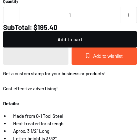
Quantity
SubTotal: $195.40
Add to cart
Add to wishlist
Get a custom stamp for your business or products!
Cost effective advertising!
Details:
Made from 0-1 Tool Steel
Heat treated for strengh
Aprox. 3 1/2” Long
Letter height is 3/32”