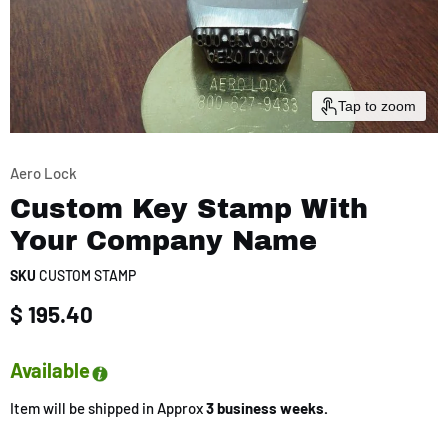
Tap to zoom
Aero Lock
Custom Key Stamp With
Your Company Name
SKU
CUSTOM STAMP
Current price
$ 195.40
Available
Item will be shipped in Approx
3 business weeks.