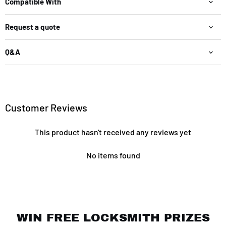
Compatible With
Request a quote
Q&A
Customer Reviews
This product hasn't received any reviews yet
No items found
WIN FREE LOCKSMITH PRIZES