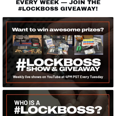
EVERY WEEK — JOIN THE
#LOCKBOSS GIVEAWAY!