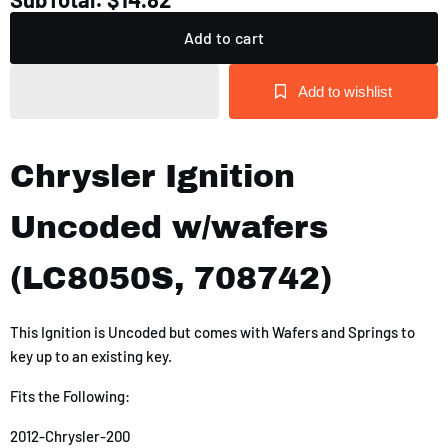
Add to cart
Add to wishlist
Chrysler Ignition
Uncoded w/wafers
(LC8050S, 708742)
This Ignition is Uncoded but comes with Wafers and Springs to
key up to an existing key.
Fits the Following:
2012-Chrysler-200