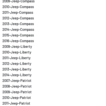
2009-Jeep-Compass
2010-Jeep-Compass
2011-Jeep-Compass
2012-Jeep-Compass
2013-Jeep-Compass
2014-Jeep-Compass
2015-Jeep-Compass
2016-Jeep-Compass
2009-Jeep-Liberty
2010-Jeep-Liberty
2011-Jeep-Liberty
2012-Jeep-Liberty
2013-Jeep-Liberty
2014-Jeep-Liberty
2007-Jeep-Patriot
2008-Jeep-Patriot
2009-Jeep-Patriot
2010-Jeep-Patriot
2011-Jeep-Patriot