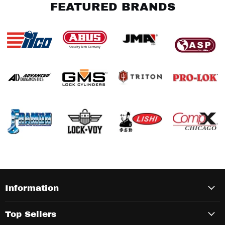
FEATURED BRANDS
Information
Top Sellers