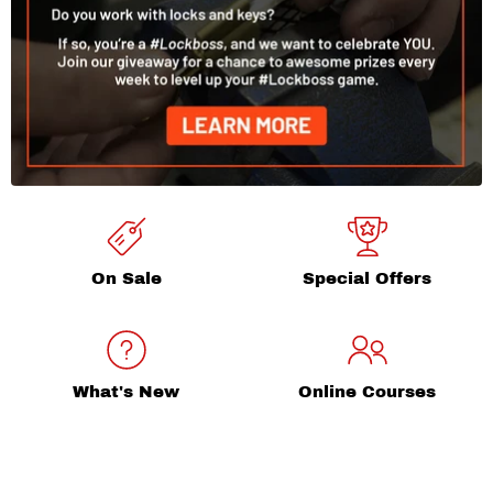
On Sale
Special Offers
What's New
Online Courses