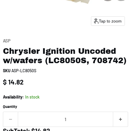
Tap to zoom
ASP
Chrysler Ignition Uncoded
w/wafers (LC8050S, 708742)
SKU
ASP-LC8050S
Current price
$ 14.82
Availability:
In stock
Quantity
SubTotal: $14.82