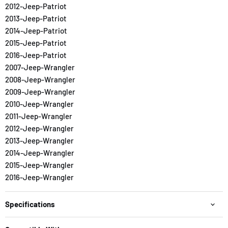
2012-Jeep-Patriot
2013-Jeep-Patriot
2014-Jeep-Patriot
2015-Jeep-Patriot
2016-Jeep-Patriot
2007-Jeep-Wrangler
2008-Jeep-Wrangler
2009-Jeep-Wrangler
2010-Jeep-Wrangler
2011-Jeep-Wrangler
2012-Jeep-Wrangler
2013-Jeep-Wrangler
2014-Jeep-Wrangler
2015-Jeep-Wrangler
2016-Jeep-Wrangler
Specifications