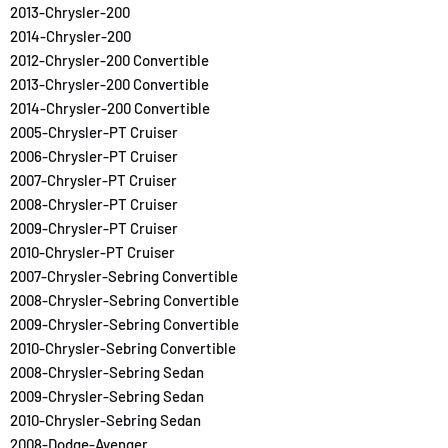
2013-Chrysler-200
2014-Chrysler-200
2012-Chrysler-200 Convertible
2013-Chrysler-200 Convertible
2014-Chrysler-200 Convertible
2005-Chrysler-PT Cruiser
2006-Chrysler-PT Cruiser
2007-Chrysler-PT Cruiser
2008-Chrysler-PT Cruiser
2009-Chrysler-PT Cruiser
2010-Chrysler-PT Cruiser
2007-Chrysler-Sebring Convertible
2008-Chrysler-Sebring Convertible
2009-Chrysler-Sebring Convertible
2010-Chrysler-Sebring Convertible
2008-Chrysler-Sebring Sedan
2009-Chrysler-Sebring Sedan
2010-Chrysler-Sebring Sedan
2008-Dodge-Avenger