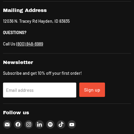
Mailing Address
12036 N. Tracey Rd Hayden, ID 83835
QUESTIONS?
Call Us
(800) 848-6989
Newsletter
Subscribe and get 10% off your first order!
Sign up
Email address
Follow us
Email
Find
Find
Find
Find
Find
Find
CLK
us
us
us
us
us
us