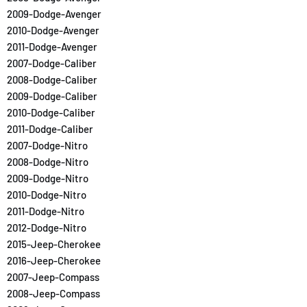
2009-Dodge-Avenger
2010-Dodge-Avenger
2011-Dodge-Avenger
2007-Dodge-Caliber
2008-Dodge-Caliber
2009-Dodge-Caliber
2010-Dodge-Caliber
2011-Dodge-Caliber
2007-Dodge-Nitro
2008-Dodge-Nitro
2009-Dodge-Nitro
2010-Dodge-Nitro
2011-Dodge-Nitro
2012-Dodge-Nitro
2015-Jeep-Cherokee
2016-Jeep-Cherokee
2007-Jeep-Compass
2008-Jeep-Compass